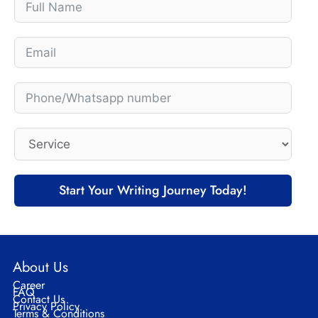
Start Your Writing Journey Today!
About Us
Career
FAQ
Contact Us
Privacy Policy
Terms & Conditions