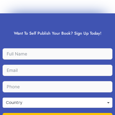
Want To Self Publish Your Book? Sign Up Today!
Country