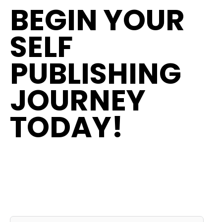
BEGIN YOUR
SELF
PUBLISHING
JOURNEY
TODAY!