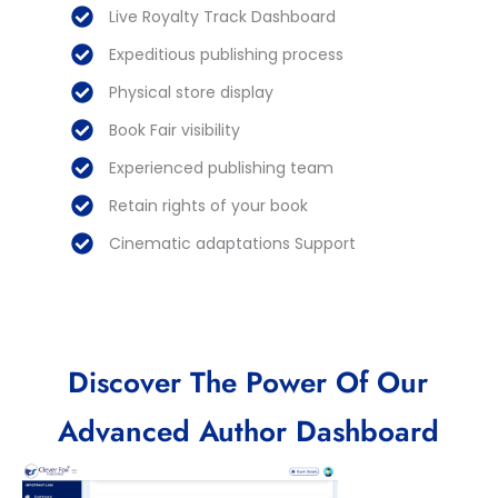
Live Royalty Track Dashboard
Expeditious publishing process
Physical store display
Book Fair visibility
Experienced publishing team
Retain rights of your book
Cinematic adaptations Support
Discover The Power Of Our
Advanced Author Dashboard