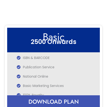
Basic
2500 Onwards
ISBN & BARCODE
Publication Service
National Online
Basic Marketing Services
100% Royalty
DOWNLOAD PLAN