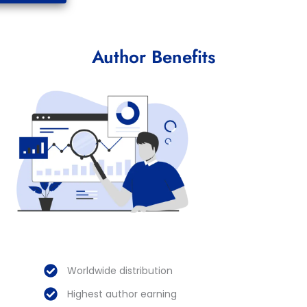
Author Benefits
Worldwide distribution
Highest author earning