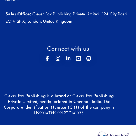
Sales Office:
Clever Fox Publishing Private Limited, 124 City Road,
EC1V 2NX, London, United Kingdom
Connect with us
Clever Fox Publishing is a brand of Clever Fox Publishing
Private Limited, headquartered in Chennai, India. The
Corporate Identification Number (CIN) of the company is
U22219TN2021PTC191273.