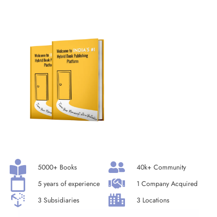
5000+ Books
40k+ Community
5 years of experience
1 Company Acquired
3 Subsidiaries
3 Locations