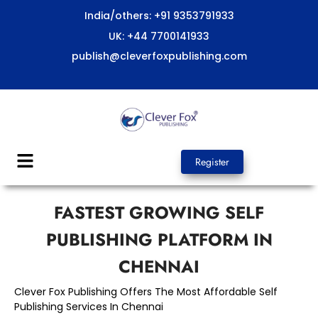
Skip
India/others: +91 9353791933
to
UK: +44 7700141933
content
publish@cleverfoxpublishing.com
Menu
Register
FASTEST GROWING SELF
PUBLISHING PLATFORM IN
CHENNAI
Clever Fox Publishing Offers The Most Affordable Self
Publishing Services In Chennai