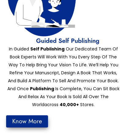
Guided Self Publishing
In Guided
Self Publishing
Our Dedicated Team Of
Book Experts Will Work With You Every Step Of The
Way To Help Bring Your Vision To Life. We’ll Help You
Refine Your Manuscript, Design A Book That Works,
And Build A Platform To Sell And Promote Your Book.
And Once
Publishing
Is Complete, You Can Sit Back
And Relax As Your Book Is Sold All Over The
Worldacross
40,000+
Stores.
Know More