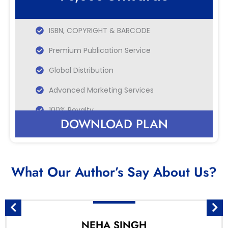
ISBN, COPYRIGHT & BARCODE
Premium Publication Service
Global Distribution
Advanced Marketing Services
100% Royalty
DOWNLOAD PLAN
What Our Author’s Say About Us?
NEHA SINGH