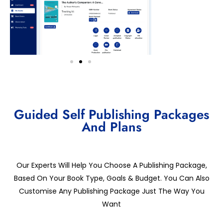
Guided Self Publishing Packages
And Plans
Our Experts Will Help You Choose A Publishing Package,
Based On Your Book Type, Goals & Budget. You Can Also
Customise Any Publishing Package Just The Way You
Want