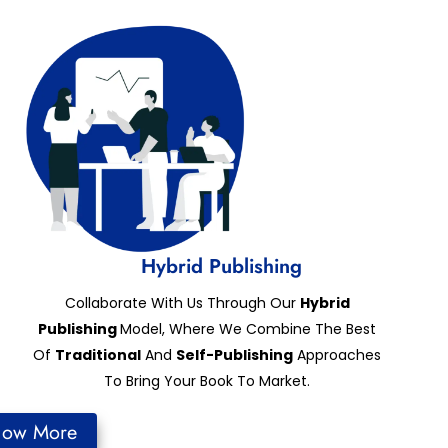
Hybrid Publishing
Collaborate With Us Through Our
Hybrid
Publishing
Model, Where We Combine The Best
Of
Traditional
And
Self-Publishing
Approaches
To Bring Your Book To Market.
now More