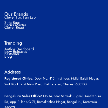
Our Brands
Clever Fox Fun Lab
Ziffy Bees
Books Mantra
Clever Read
Trending
Author Dashboard
New Releases
Bestseller
Blog
Address
Registered Office:
Door No. 415, first floor, Myllai Balaji Nagar,
2nd Block, 2nd Main Road, Pallikaranai, Chennai 600100.
Bengaluru Sales Office:
No.14, near Sarrakki Signal, Kanakapura
Rd, opp. Pillar NO 71, Ramakrishna Nagar, Bengaluru, Karnataka
560078