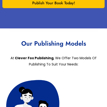
Publish Your Book Today!
Our Publishing Models
At
Clever Fox Publishing
, We Offer Two Models Of
Publishing To Suit Your Needs: