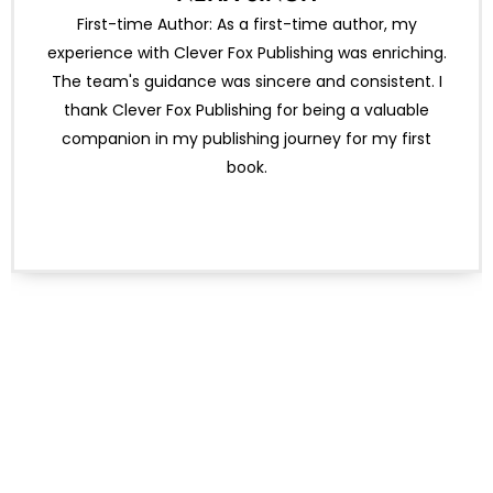
First-time Author: As a first-time author, my
experience with Clever Fox Publishing was enriching.
The team's guidance was sincere and consistent. I
thank Clever Fox Publishing for being a valuable
companion in my publishing journey for my first
book.