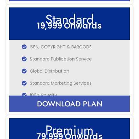
Standard
19,999 Onwards
ISBN, COPYRIGHT & BARCODE
Standard Publication Service
Global Distribution
Standard Marketing Services
100% Royalty
DOWNLOAD PLAN
Premium
79,999 Onwards