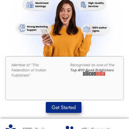
Member of “The
Recognised as one of the
Federation of Indian
Top #10 Book Publishers
Publishers”
Get Started