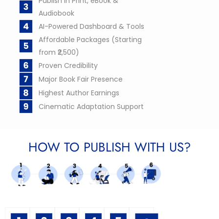
Publish in Print, eBook &
Audiobook
AI-Powered Dashboard & Tools
Affordable Packages (Starting
from ₹2,500)
Proven Credibility
Major Book Fair Presence
Highest Author Earnings
Cinematic Adaptation Support
HOW TO PUBLISH WITH US?