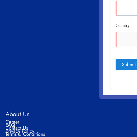
Country
About Us
Career
FAQ
Contact Us
Privacy Policy
Terms & Conditions