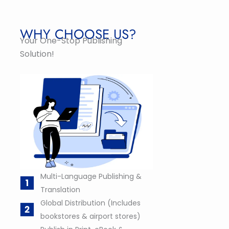
WHY CHOOSE US?
Your One-Stop Publishing
Solution!
Multi-Language Publishing &
Translation
Global Distribution (Includes
bookstores & airport stores)