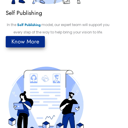
Self Publishing
In the
Self Publishing
model, our expert team will support you
every step of the way to help bring your vision to life.
Know More