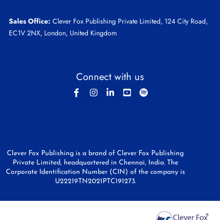
Sales Office:
Clever Fox Publishing Private Limited, 124 City Road,
EC1V 2NX, London, United Kingdom
Connect with us
Clever Fox Publishing is a brand of Clever Fox Publishing
Private Limited, headquartered in Chennai, India. The
Corporate Identification Number (CIN) of the company is
U22219TN2021PTC191273.