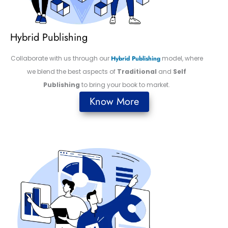
Hybrid Publishing
Collaborate with us through our
Hybrid Publishing
model, where
we blend the best aspects of
Traditional
and
Self
Publishing
to bring your book to market.
Know More