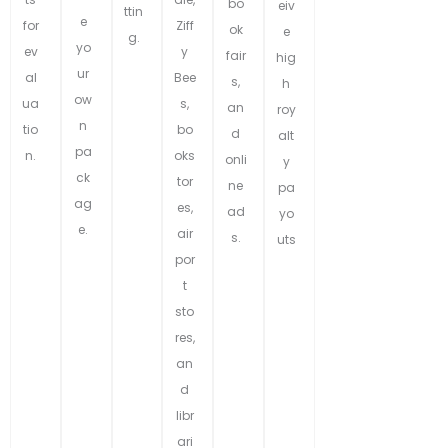
bo
eiv
ttin
e
for
Ziff
ok
e
g.
yo
ev
y
fair
hig
ur
al
Bee
s,
h
ow
ua
s,
an
roy
n
tio
bo
d
alt
pa
n.
oks
onli
y
ck
tor
ne
pa
ag
es,
ad
yo
e.
air
s.
uts
por
t
sto
res,
an
d
libr
ari