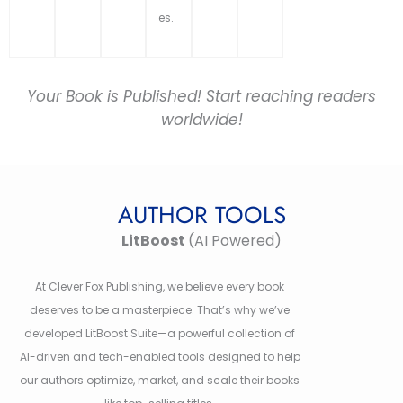
es.
Your Book is Published! Start reaching readers
worldwide!
AUTHOR TOOLS
LitBoost
(AI Powered)
At Clever Fox Publishing, we believe every book
deserves to be a masterpiece. That’s why we’ve
developed LitBoost Suite—a powerful collection of
AI-driven and tech-enabled tools designed to help
our authors optimize, market, and scale their books