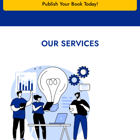
Publish Your Book Today!
OUR SERVICES