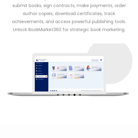
submit books, sign contracts, make payments, order
author copies, download certificates, track
achievements, and access powerful publishing tools.
Unlock BookMarket360 for strategic book marketing.