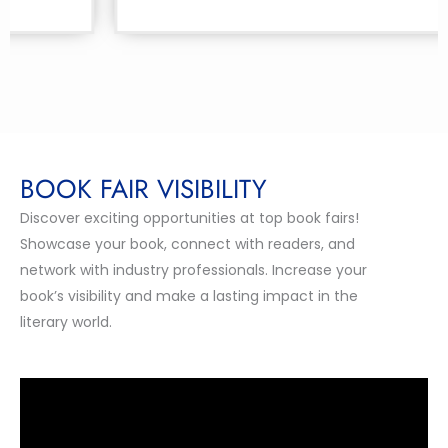
BOOK FAIR VISIBILITY
Discover exciting opportunities at top book fairs!
Showcase your book, connect with readers, and
network with industry professionals. Increase your
book’s visibility and make a lasting impact in the
literary world.