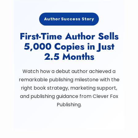
Author Success Story
First-Time Author Sells
5,000 Copies in Just
2.5 Months
Watch how a debut author achieved a
remarkable publishing milestone with the
right book strategy, marketing support,
and publishing guidance from Clever Fox
Publishing.