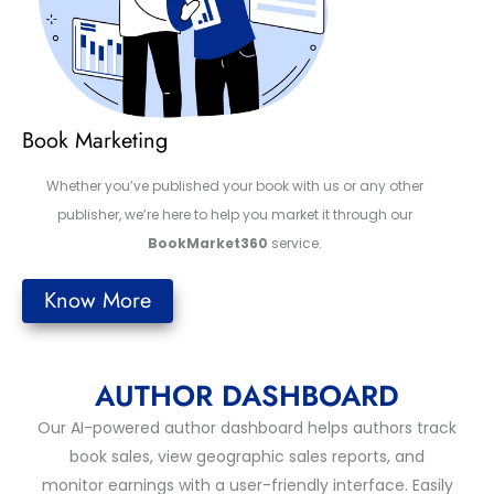
Book Marketing
Whether you’ve published your book with us or any other
publisher, we’re here to help you market it through our
BookMarket360
service.
Know More
AUTHOR DASHBOARD
Our AI-powered author dashboard helps authors track
book sales, view geographic sales reports, and
monitor earnings with a user-friendly interface. Easily