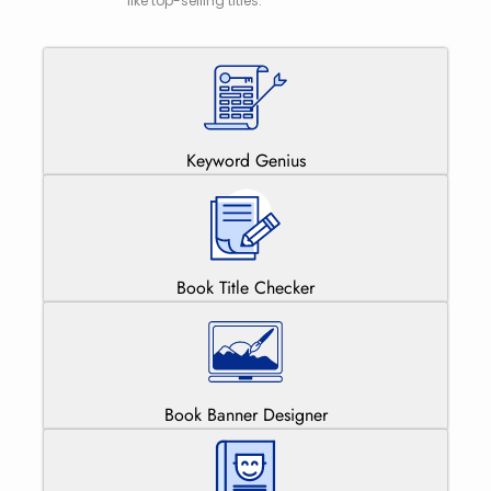
like top-selling titles.
Keyword Genius
Book Title Checker
Book Banner Designer