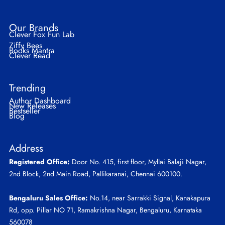
Our Brands
Clever Fox Fun Lab
Ziffy Bees
Books Mantra
Clever Read
Trending
Author Dashboard
New Releases
Bestseller
Blog
Address
Registered Office:
Door No. 415, first floor, Myllai Balaji Nagar,
2nd Block, 2nd Main Road, Pallikaranai, Chennai 600100.
Bengaluru Sales Office:
No.14, near Sarrakki Signal, Kanakapura
Rd, opp. Pillar NO 71, Ramakrishna Nagar, Bengaluru, Karnataka
560078