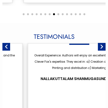
TESTIMONIALS
Overall Experience: Authors will enjoy an excellent journey with
Clever Fox's expertise. They excel in: a) Creation of the book b)
Printing and distribution c) Marketing
NALLAKUTTALAM SHANMUGASUNDARAM