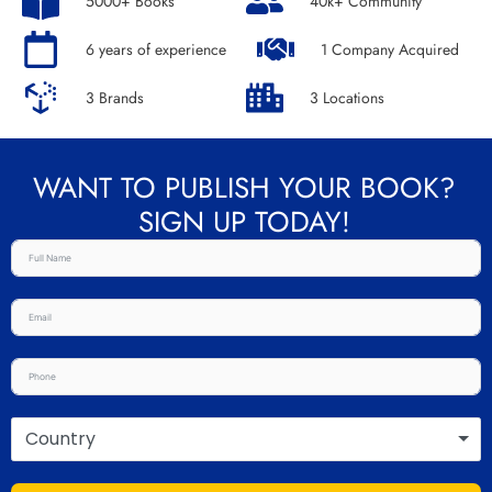
5000+ Books
40k+ Community
6 years of experience
1 Company Acquired
3 Brands
3 Locations
WANT TO PUBLISH YOUR BOOK?
SIGN UP TODAY!
Country