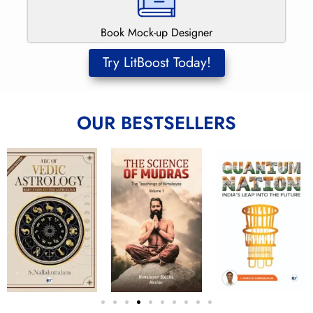
Book Mock-up Designer
Try LitBoost Today!
OUR BESTSELLERS