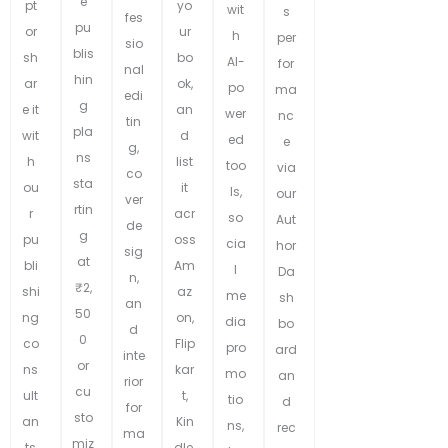
e
pt
yo
wit
s
fes
pu
or
ur
h
per
sio
blis
sh
bo
AI-
for
nal
hin
ar
ok,
po
ma
edi
g
e it
an
wer
nc
tin
pla
wit
d
ed
e
g,
ns
h
list
too
via
co
sta
ou
it
ls,
our
ver
rtin
r
acr
so
Aut
de
g
pu
oss
cia
hor
sig
at
bli
Am
l
Da
n,
₹2,
shi
az
me
sh
an
50
ng
on,
dia
bo
d
0
co
Flip
pro
ard
inte
or
ns
kar
mo
an
rior
cu
ult
t,
tio
d
for
sto
an
Kin
ns,
rec
ma
miz
ts
dle,