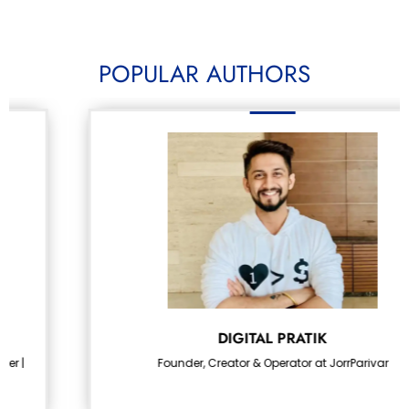
POPULAR AUTHORS
DIGITAL PRATIK
Founder, Creator & Operator at JorrParivar