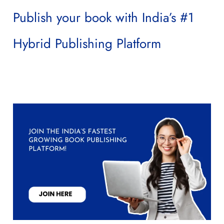
Publish your book with India’s #1
Hybrid Publishing Platform