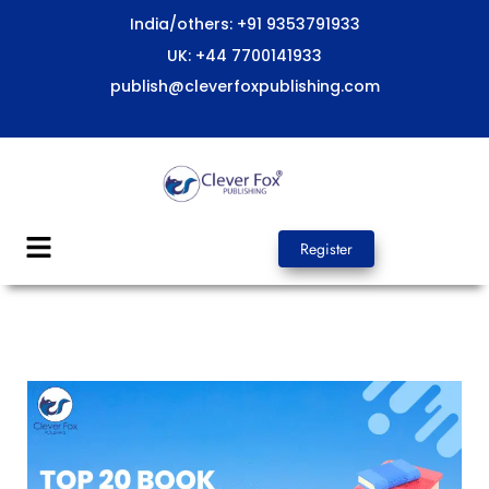
Skip
India/others: +91 9353791933
to
UK: +44 7700141933
content
publish@cleverfoxpublishing.com
Menu
Register