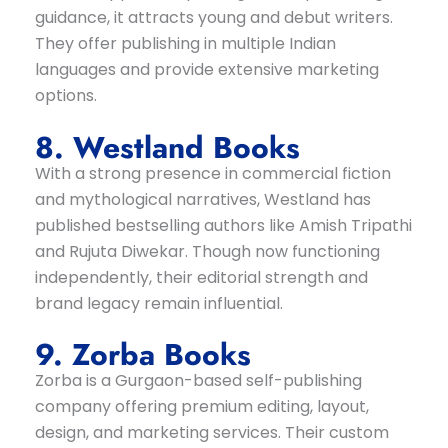
guidance, it attracts young and debut writers.
They offer publishing in multiple Indian
languages and provide extensive marketing
options.
8. Westland Books
With a strong presence in commercial fiction
and mythological narratives, Westland has
published bestselling authors like Amish Tripathi
and Rujuta Diwekar. Though now functioning
independently, their editorial strength and
brand legacy remain influential.
9. Zorba Books
Zorba is a Gurgaon-based self-publishing
company offering premium editing, layout,
design, and marketing services. Their custom