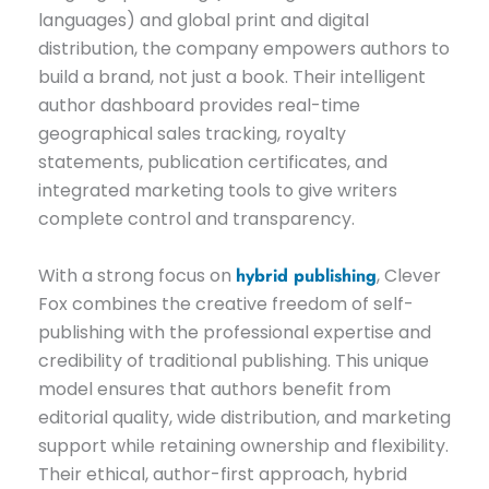
languages) and global print and digital
distribution, the company empowers authors to
build a brand, not just a book. Their intelligent
author dashboard provides real-time
geographical sales tracking, royalty
statements, publication certificates, and
integrated marketing tools to give writers
complete control and transparency.
With a strong focus on
hybrid publishing
, Clever
Fox combines the creative freedom of self-
publishing with the professional expertise and
credibility of traditional publishing. This unique
model ensures that authors benefit from
editorial quality, wide distribution, and marketing
support while retaining ownership and flexibility.
Their ethical, author-first approach, hybrid