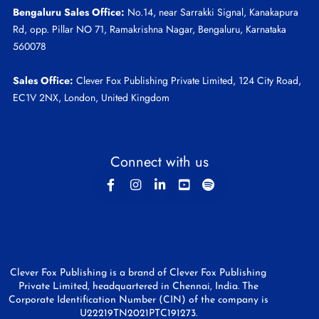
Bengaluru Sales Office:
No.14, near Sarrakki Signal, Kanakapura
Rd, opp. Pillar NO 71, Ramakrishna Nagar, Bengaluru, Karnataka
560078
Sales Office:
Clever Fox Publishing Private Limited, 124 City Road,
EC1V 2NX, London, United Kingdom
Connect with us
Clever Fox Publishing is a brand of Clever Fox Publishing
Private Limited, headquartered in Chennai, India. The
Corporate Identification Number (CIN) of the company is
U22219TN2021PTC191273.