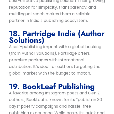
cost-effective publishing solution. Their growing
reputation for simplicity, transparency, and
multilingual reach makes them a reliable
partner in India’s publishing ecosystem.
18. Partridge India (Author
Solutions)
A self-publishing imprint with a global backing
(from Author Solutions), Partridge offers
premium packages with international
distribution. It’s ideal for authors targeting the
global market with the budget to match.
19. BookLeaf Publishing
A favorite among Instagram poets and Gen Z
authors, BookLeaf is known for its “publish in 30
days” poetry campaigns and hassle-free
publishing experience. While basic, it’s quick and