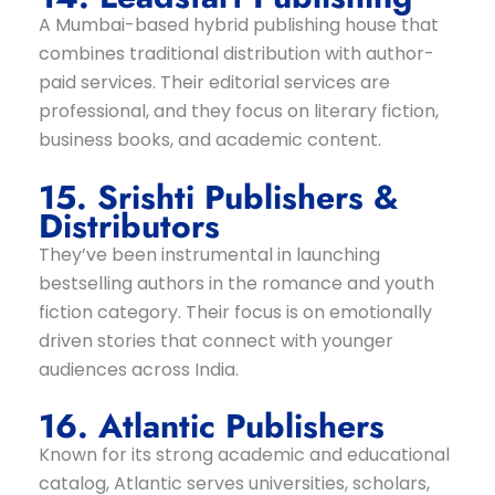
A Mumbai-based hybrid publishing house that
combines traditional distribution with author-
paid services. Their editorial services are
professional, and they focus on literary fiction,
business books, and academic content.
15. Srishti Publishers &
Distributors
They’ve been instrumental in launching
bestselling authors in the romance and youth
fiction category. Their focus is on emotionally
driven stories that connect with younger
audiences across India.
16. Atlantic Publishers
Known for its strong academic and educational
catalog, Atlantic serves universities, scholars,