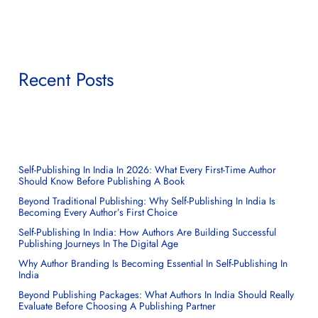
Recent Posts
Self-Publishing In India In 2026: What Every First-Time Author
Should Know Before Publishing A Book
Beyond Traditional Publishing: Why Self-Publishing In India Is
Becoming Every Author’s First Choice
Self-Publishing In India: How Authors Are Building Successful
Publishing Journeys In The Digital Age
Why Author Branding Is Becoming Essential In Self-Publishing In
India
Beyond Publishing Packages: What Authors In India Should Really
Evaluate Before Choosing A Publishing Partner