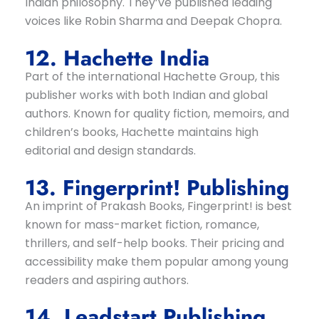
Indian philosophy. They’ve published leading
voices like Robin Sharma and Deepak Chopra.
12. Hachette India
Part of the international Hachette Group, this
publisher works with both Indian and global
authors. Known for quality fiction, memoirs, and
children’s books, Hachette maintains high
editorial and design standards.
13. Fingerprint! Publishing
An imprint of Prakash Books, Fingerprint! is best
known for mass-market fiction, romance,
thrillers, and self-help books. Their pricing and
accessibility make them popular among young
readers and aspiring authors.
14. Leadstart Publishing