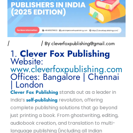
/
Uncategorized
/ By
cleverfoxpublishing@gmail.com
1.
Clever Fox Publishing
Website:
www.cleverfoxpublishing.com
Offices: Bangalore | Chennai
| London
Clever Fox Publishing
stands out as a leader in
India’s
self-publishing
revolution, offering
complete publishing solutions that go beyond
just printing a book. From ghostwriting, editing,
audiobook creation, and translation to multi-
language publishing (including all Indian