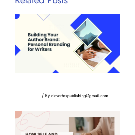
Building Your Author Brand: Personal
Branding for Writers
Uncategorized
/ By
cleverfoxpublishing@gmail.com