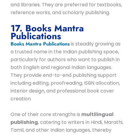
and libraries. They are preferred for textbooks,
reference works, and scholarly publishing.
17. Books Mantra
Publications
Books Mantra Publications
is steadily growing as
a trusted name in the Indian publishing space,
particularly for authors who want to publish in
both English and regional Indian languages.
They provide end-to-end publishing support
including editing, proofreading, ISBN allocation,
interior design, and professional book cover
creation.
One of their core strengths is
multilingual
publishing
, catering to writers in Hindi, Marathi,
Tamil, and other Indian languages, thereby