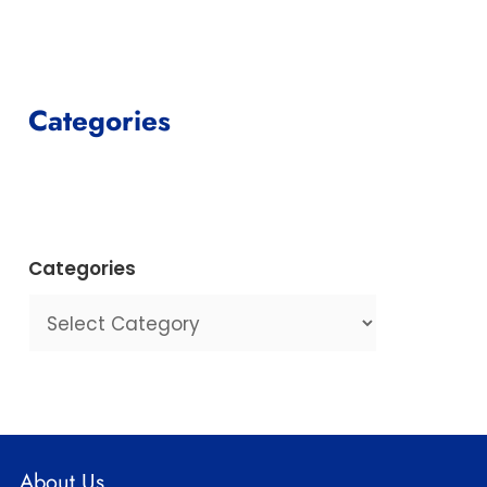
Categories
Categories
About Us