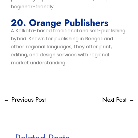
beginner-friendly.
20. Orange Publishers
A Kolkata-based traditional and self-publishing
hybrid. Known for publishing in Bengali and
other regional languages, they offer print,
editing, and design services with regional
market understanding.
←
Previous Post
Next Post
→
Related Posts