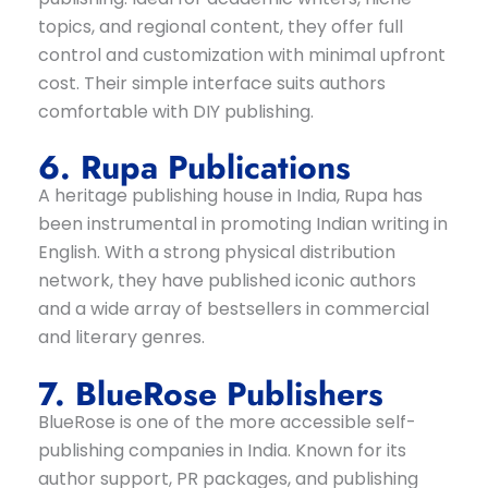
topics, and regional content, they offer full
control and customization with minimal upfront
cost. Their simple interface suits authors
comfortable with DIY publishing.
6. Rupa Publications
A heritage publishing house in India, Rupa has
been instrumental in promoting Indian writing in
English. With a strong physical distribution
network, they have published iconic authors
and a wide array of bestsellers in commercial
and literary genres.
7. BlueRose Publishers
BlueRose is one of the more accessible self-
publishing companies in India. Known for its
author support, PR packages, and publishing