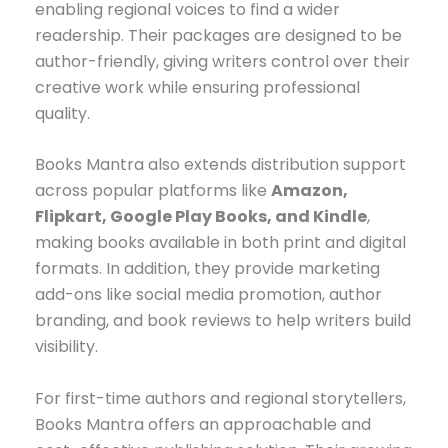
enabling regional voices to find a wider
readership. Their packages are designed to be
author-friendly, giving writers control over their
creative work while ensuring professional
quality.
Books Mantra also extends distribution support
across popular platforms like
Amazon,
Flipkart, Google Play Books, and Kindle
,
making books available in both print and digital
formats. In addition, they provide marketing
add-ons like social media promotion, author
branding, and book reviews to help writers build
visibility.
For first-time authors and regional storytellers,
Books Mantra offers an approachable and