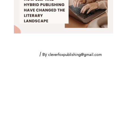
How Self and Hybrid Publishing Have
Changed the Literary Landscape
Uncategorized
/ By
cleverfoxpublishing@gmail.com