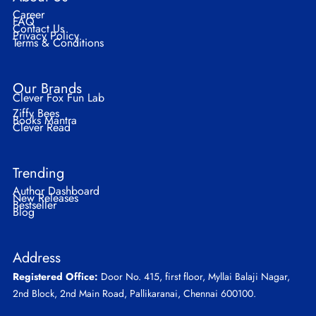
Career
FAQ
Contact Us
Privacy Policy
Terms & Conditions
Our Brands
Clever Fox Fun Lab
Ziffy Bees
Books Mantra
Clever Read
Trending
Author Dashboard
New Releases
Bestseller
Blog
Address
Registered Office:
Door No. 415, first floor, Myllai Balaji Nagar,
2nd Block, 2nd Main Road, Pallikaranai, Chennai 600100.