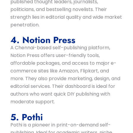
published thought leaders, journalists,
politicians, and bestselling novelists. Their
strength lies in editorial quality and wide market
penetration.
4. Notion Press
A Chennai-based self-publishing platform,
Notion Press offers user-friendly tools,
affordable packages, and access to major e-
commerce sites like Amazon, Flipkart, and
more. They also provide marketing, design, and
editorial services. Their dashboard is ideal for
authors who want quick DIY publishing with
moderate support.
5. Pothi
Pothi is a pioneer in print-on-demand self-
publishing. Ideal for academic writers, niche