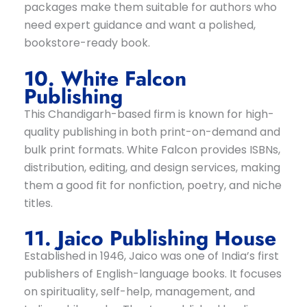
packages make them suitable for authors who
need expert guidance and want a polished,
bookstore-ready book.
10. White Falcon
Publishing
This Chandigarh-based firm is known for high-
quality publishing in both print-on-demand and
bulk print formats. White Falcon provides ISBNs,
distribution, editing, and design services, making
them a good fit for nonfiction, poetry, and niche
titles.
11. Jaico Publishing House
Established in 1946, Jaico was one of India’s first
publishers of English-language books. It focuses
on spirituality, self-help, management, and