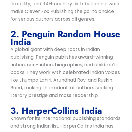
flexibility, and 150+ country distribution network
make Clever Fox Publishing the go-to choice
for serious authors across all genres.
2. Penguin Random House
India
A global giant with deep roots in Indian
publishing, Penguin publishes award-winning
fiction, non-fiction, biographies, and children’s
books. They work with celebrated Indian voices
like Jhumpa Lahiri, Arundhati Roy, and Ruskin
Bond, making them ideal for authors seeking
literary prestige and mass readership.
3. HarperCollins India
Known for its international publishing standards
and strong Indian list, HarperCollins India has