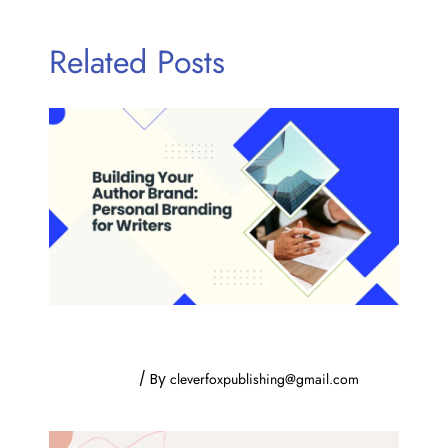
Related Posts
Building Your Author Brand: Personal
Branding for Writers
Uncategorized
/ By
cleverfoxpublishing@gmail.com