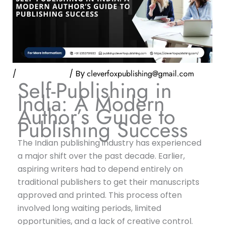
/
Uncategorized
/ By
cleverfoxpublishing@gmail.com
Self-Publishing in
India: A Modern
Author’s Guide to
Publishing Success
The Indian publishing industry has experienced
a major shift over the past decade. Earlier,
aspiring writers had to depend entirely on
traditional publishers to get their manuscripts
approved and printed. This process often
involved long waiting periods, limited
opportunities, and a lack of creative control.