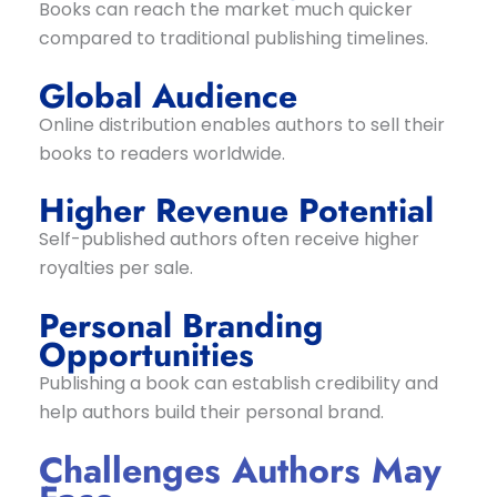
Books can reach the market much quicker
compared to traditional publishing timelines.
Global Audience
Online distribution enables authors to sell their
books to readers worldwide.
Higher Revenue Potential
Self-published authors often receive higher
royalties per sale.
Personal Branding
Opportunities
Publishing a book can establish credibility and
help authors build their personal brand.
Challenges Authors May