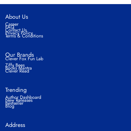
About Us
Career
FAQ
Contact Us
Privacy Policy
Terms & Conditions
Our Brands
Clever Fox Fun Lab
Ziffy Bees
Books Mantra
Clever Read
Trending
Author Dashboard
New Releases
Bestseller
Blog
Address