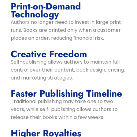
Print-on-Demand
Technology
Authors no longer need to invest in large print
runs. Books are printed only when a customer
places an order, reducing financial risk.
Creative Freedom
Self-publishing allows authors to maintain full
control over their content, book design, pricing,
and marketing strategies.
Faster Publishing Timeline
Traditional publishing may take one to two
years, while self-publishing allows authors to
release their books within a few weeks.
Higher Royalties