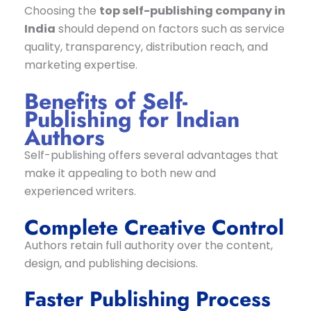
Choosing the
top self-publishing company in
India
should depend on factors such as service
quality, transparency, distribution reach, and
marketing expertise.
Benefits of Self-
Publishing for Indian
Authors
Self-publishing offers several advantages that
make it appealing to both new and
experienced writers.
Complete Creative Control
Authors retain full authority over the content,
design, and publishing decisions.
Faster Publishing Process