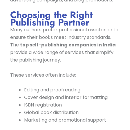
Choosing the Right
Publishing Partner
Many authors prefer professional assistance to
ensure their books meet industry standards.
The
top self-publishing companies in India
provide a wide range of services that simplify
the publishing journey.
These services often include:
Editing and proofreading
Cover design and interior formatting
ISBN registration
Global book distribution
Marketing and promotional support