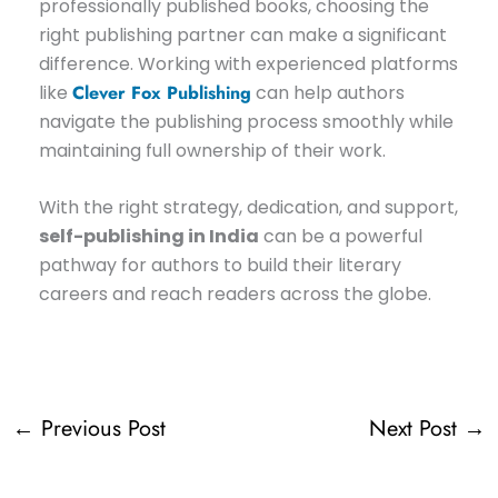
professionally published books, choosing the
right publishing partner can make a significant
difference. Working with experienced platforms
like
Clever Fox Publishing
can help authors
navigate the publishing process smoothly while
maintaining full ownership of their work.
With the right strategy, dedication, and support,
self-publishing in India
can be a powerful
pathway for authors to build their literary
careers and reach readers across the globe.
←
Previous Post
Next Post
→