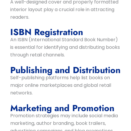
A well-designed cover and properly formatted
interior layout play a crucial role in attracting
readers.
ISBN Registration
An ISBN (International Standard Book Number)
is essential for identifying and distributing books
through retail channels.
Publishing and Distribution
Self-publishing platforms help list books on
major online marketplaces and global retail
networks.
Marketing and Promotion
Promotion strategies may include social media
marketing, author branding, book trailers,
advertising campaigns, and blog promotions.