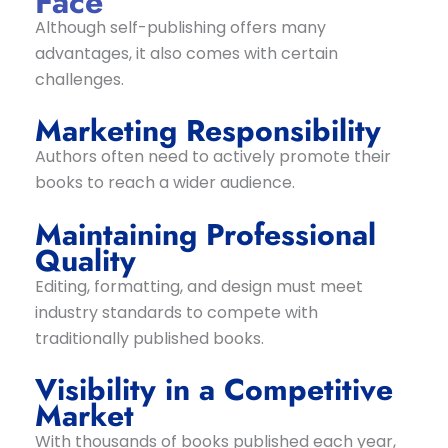
Face
Although self-publishing offers many
advantages, it also comes with certain
challenges.
Marketing Responsibility
Authors often need to actively promote their
books to reach a wider audience.
Maintaining Professional
Quality
Editing, formatting, and design must meet
industry standards to compete with
traditionally published books.
Visibility in a Competitive
Market
With thousands of books published each year,