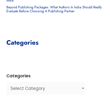
India
Beyond Publishing Packages: What Authors In India Should Really
Evaluate Before Choosing A Publishing Partner
Categories
Categories