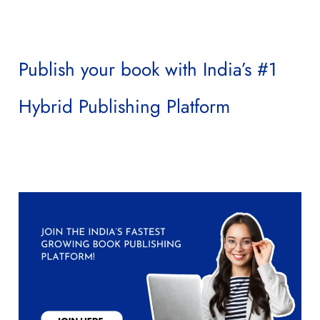
Publish your book with India’s #1
Hybrid Publishing Platform