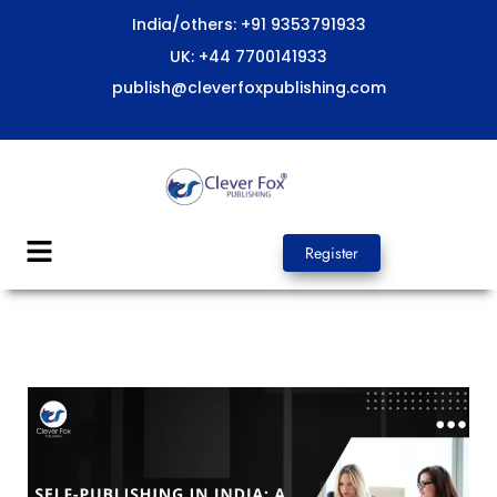
Skip
India/others: +91 9353791933
to
UK: +44 7700141933
content
publish@cleverfoxpublishing.com
Menu
Register