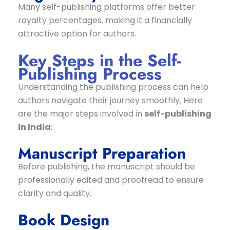
Many self-publishing platforms offer better
royalty percentages, making it a financially
attractive option for authors.
Key Steps in the Self-
Publishing Process
Understanding the publishing process can help
authors navigate their journey smoothly. Here
are the major steps involved in
self-publishing
in India
:
Manuscript Preparation
Before publishing, the manuscript should be
professionally edited and proofread to ensure
clarity and quality.
Book Design