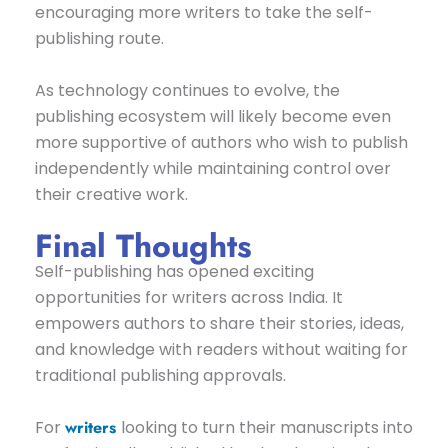
encouraging more writers to take the self-
publishing route.
As technology continues to evolve, the
publishing ecosystem will likely become even
more supportive of authors who wish to publish
independently while maintaining control over
their creative work.
Final Thoughts
Self-publishing has opened exciting
opportunities for writers across India. It
empowers authors to share their stories, ideas,
and knowledge with readers without waiting for
traditional publishing approvals.
For
writers
looking to turn their manuscripts into