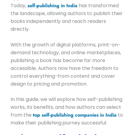
Today,
self-publishing in India
has transformed
the landscape, allowing authors to publish their
books independently and reach readers
directly.
With the growth of digital platforms, print-on-
demand technology, and online marketplaces,
publishing a book has become far more
accessible. Authors now have the freedom to
control everything-from content and cover
design to pricing and promotion.
In this guide, we will explore how self-publishing
works, its benefits, and how authors can select
from the
top self-publishing companies in India
to
make their publishing journey successful.