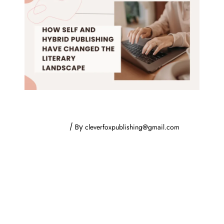
How Self and Hybrid Publishing Have
Changed the Literary Landscape
Uncategorized
/ By
cleverfoxpublishing@gmail.com