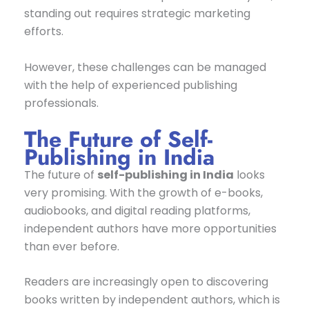
standing out requires strategic marketing
efforts.
However, these challenges can be managed
with the help of experienced publishing
professionals.
The Future of Self-
Publishing in India
The future of
self-publishing in India
looks
very promising. With the growth of e-books,
audiobooks, and digital reading platforms,
independent authors have more opportunities
than ever before.
Readers are increasingly open to discovering
books written by independent authors, which is