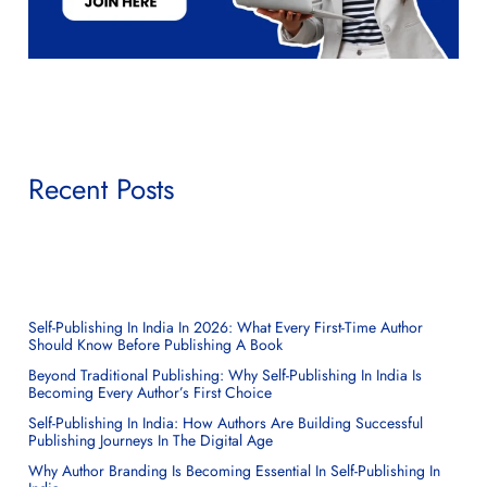
Recent Posts
Self-Publishing In India In 2026: What Every First-Time Author
Should Know Before Publishing A Book
Beyond Traditional Publishing: Why Self-Publishing In India Is
Becoming Every Author’s First Choice
Self-Publishing In India: How Authors Are Building Successful
Publishing Journeys In The Digital Age
Why Author Branding Is Becoming Essential In Self-Publishing In