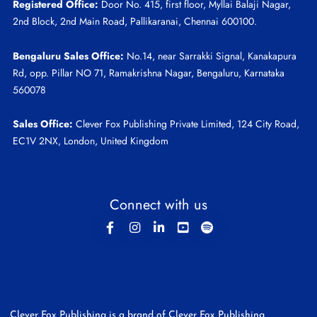
Registered Office:
Door No. 415, first floor, Myllai Balaji Nagar,
2nd Block, 2nd Main Road, Pallikaranai, Chennai 600100.
Bengaluru Sales Office:
No.14, near Sarrakki Signal, Kanakapura
Rd, opp. Pillar NO 71, Ramakrishna Nagar, Bengaluru, Karnataka
560078
Sales Office:
Clever Fox Publishing Private Limited, 124 City Road,
EC1V 2NX, London, United Kingdom
Connect with us
Clever Fox Publishing is a brand of Clever Fox Publishing