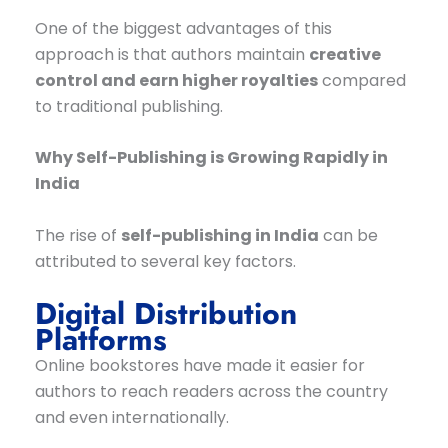
One of the biggest advantages of this
approach is that authors maintain
creative
control and earn higher royalties
compared
to traditional publishing.
Why Self-Publishing is Growing Rapidly in
India
The rise of
self-publishing in India
can be
attributed to several key factors.
Digital Distribution
Platforms
Online bookstores have made it easier for
authors to reach readers across the country
and even internationally.