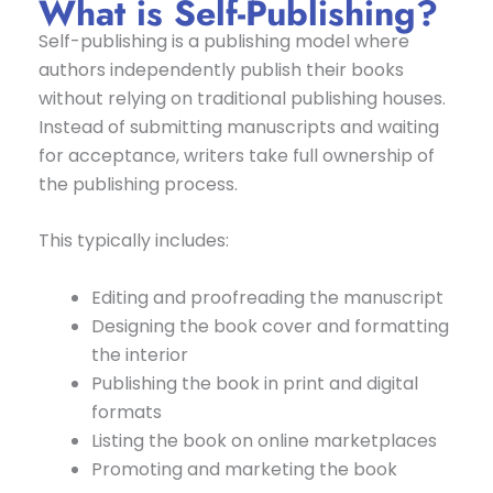
What is Self-Publishing?
Self-publishing is a publishing model where
authors independently publish their books
without relying on traditional publishing houses.
Instead of submitting manuscripts and waiting
for acceptance, writers take full ownership of
the publishing process.
This typically includes:
Editing and proofreading the manuscript
Designing the book cover and formatting
the interior
Publishing the book in print and digital
formats
Listing the book on online marketplaces
Promoting and marketing the book