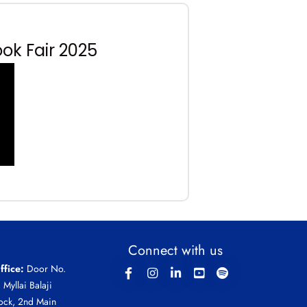
ok Fair 2025
Connect with us
ffice:
Door No.
, Myllai Balaji
ock, 2nd Main