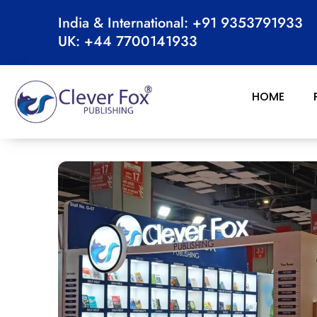
Skip
India & International: +91 9353791933
to
UK: +44 7700141933
content
HOME