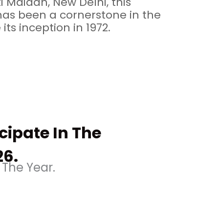
i Maidan, New Delhi, this
has been a cornerstone in the
 its inception in 1972.
icipate In The
26.
 The Year.