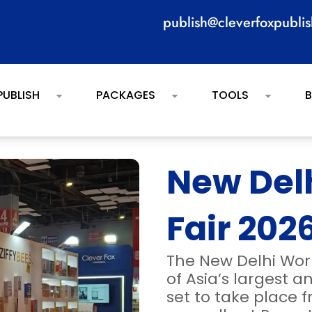
publish@cleverfoxpubli
PUBLISH
PACKAGES
TOOLS
New Del
Fair 202
The New Delhi Wor
of Asia’s largest a
set to take place f