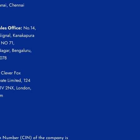
anai, Chennai
les Office:
No.14,
Signal, Kanakapura
r NO 71,
agar, Bengaluru,
0078
Clever Fox
vate Limited, 124
C1V 2NX, London,
om
tion Number (CIN) of the company is