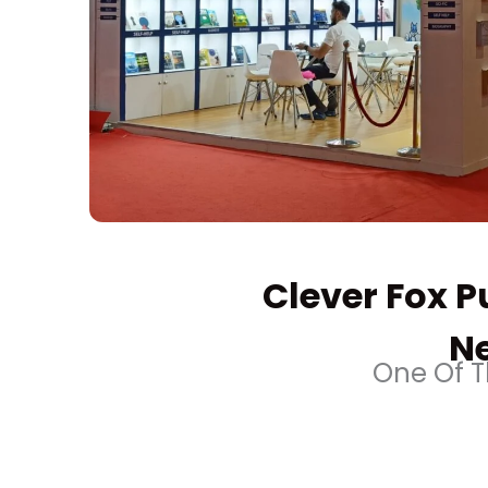
Clever Fox Pu
Ne
One Of Th