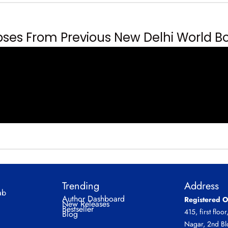
es From Previous New Delhi World Bo
Trending
Address
ab
Author Dashboard
Registered O
New Releases
Bestseller
415, first floor
Blog
Nagar, 2nd Bl