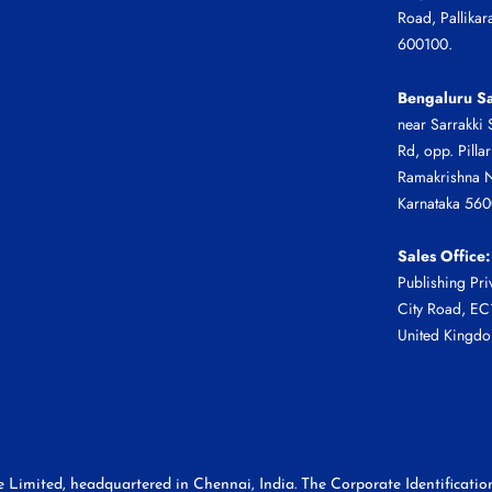
Road, Pallikar
600100.
Bengaluru Sa
near Sarrakki 
Rd, opp. Pilla
Ramakrishna N
Karnataka 56
Sales Office:
Publishing Pri
City Road, E
United Kingd
te Limited, headquartered in Chennai, India. The Corporate Identifica