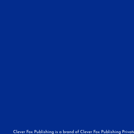
Clever Fox Publishing is a brand of Clever Fox Publishing Priva