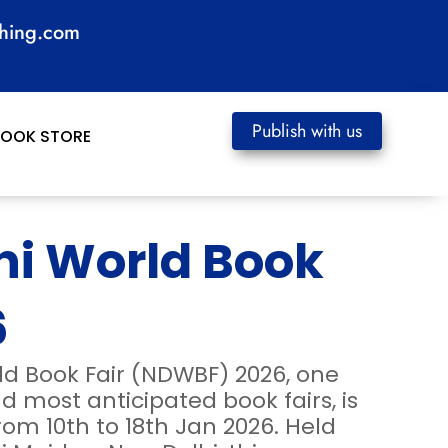
shing.com
Publish with us
BOOK STORE
hi World Book
6
ld Book Fair (NDWBF) 2026, one
nd most anticipated book fairs, is
rom 10th to 18th Jan 2026. Held