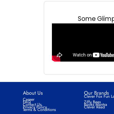
Some Glimps
About Us
Our Brands
Clever Fox Fun L
Career
FAQ
Ziffy Bees
Contact Us
Books Mantra
Privacy Policy
Clever Read
Terms & Conditions