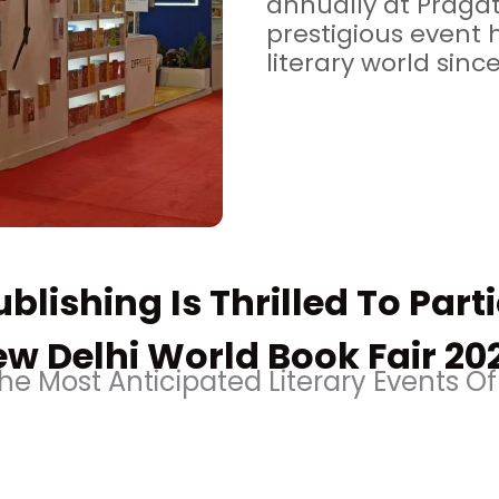
annually at Pragat
prestigious event 
literary world since
blishing Is Thrilled To Part
w Delhi World Book Fair 20
e Most Anticipated Literary Events Of